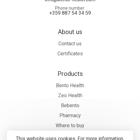
Phone number
+359 887 54 34 59
About us
Contact us
Certificates
Products
Bento Health
Zeo Health
Bebento
Pharmacy
Where to buy
This website uses cookies. For more information,