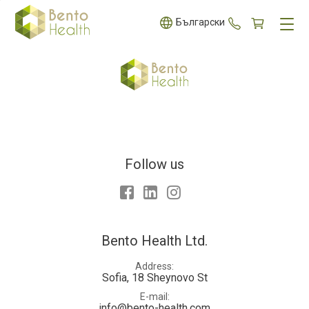
+359 887 5
Български
Follow us
Facebook
LinkedIn
Instagram
Bento Health Ltd.
Address
Sofia, 18 Sheynovo St
E-mail
info@bento-health.com